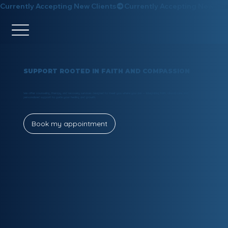
Currently Accepting New Clients
SUPPORT ROOTED IN FAITH AND COMPASSION
We offer counseling, therapy, and recovery services designed to meet you where you are — integrating faith, clinical care, and
personalized support to guide your healing and growth.
Book my appointment