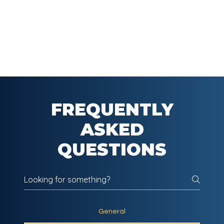
FREQUENTLY
ASKED
QUESTIONS
General