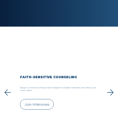
FAITH-SENSITIVE COUNSELING
Engage in our intensive marriage programs designed to strengthen relationships, foster intimacy, and
resolve conflicts.
Join Intensives