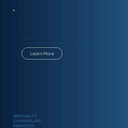
Individual Counseling
Strengthening communities through mental health education, connection, and support.
Learn More
SPECIALTY
COUNSELING
SERVICES