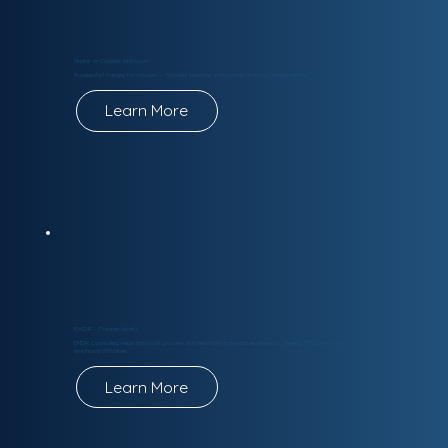
Marital or Couples Intensives
Accelerated therapy for couples — focused sessions, measurable progress, lasting results.
Learn More
E.M.D.R - (Trauma Work)
EMDR Counseling helps individuals process and heal from traumatic experiences, anxiety, PTSD, and other
emotional difficulties.
Learn More