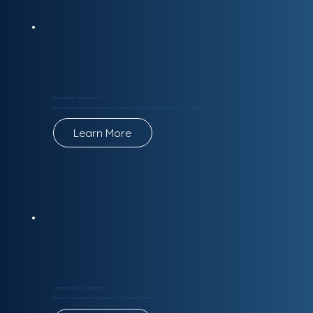
Mental Health Presentations
Strengthening communities through mental health education, connection, and support.
Learn More
Substance Abuse Evaluations
The first step toward healing begins with honest evaluation.