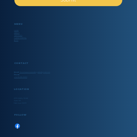
MENU
HOME
ABOUT
SERVICES
CLIENT PORTAL
BLOG
CONTACT
Email:
Goodnewscounseling.pella@gmail.com
Phone:
+1-641-230-9093
LOCATION
604 Liberty Street
Suite 133
Pella Iowa 50219
FOLLOW