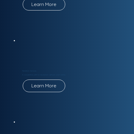
Learn More
Mediation Services
A cooperative path to resolution—without court battles.
Learn More