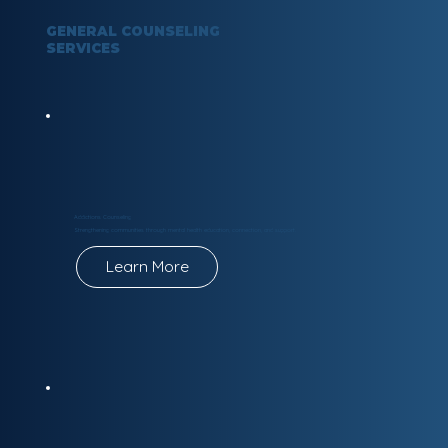
GENERAL COUNSELING
SERVICES
Addictions Counseling
Strengthening communities through mental health education, connection, and support.
Learn More