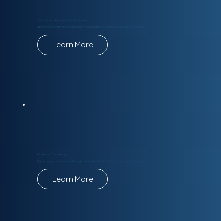
Marital Counseling & Couples Counseling
Strengthening communities through mental health education, connection, and support.
Learn More
Adolescent Counseling
Strengthening communities through mental health education, connection, and support.
Learn More