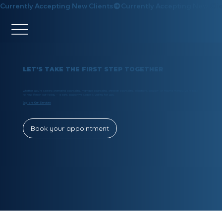
Currently Accepting New Clients
LET’S TAKE THE FIRST STEP TOGETHER
Whether you’re seeking premarital counseling, marriage counseling, christian counseling, addictions support, or trauma therapy, we’re here
to help. Reach out today — a safe, supportive space is waiting for you.
Explore Our Services
Book your appointment