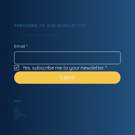
SUBSCRIBE TO OUR NEWSLETTER
Get updates on our latest blog entries and News.
Email
*
Yes, subscribe me to your newsletter.
*
Submit
MENU
HOME
ABOUT
SERVICES
CLIENT PORTAL
BLOG