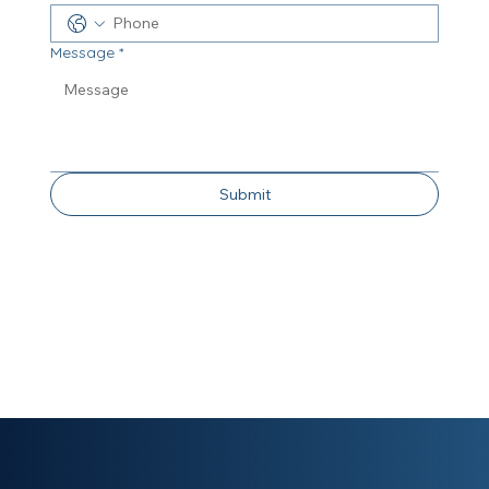
Message
*
Submit