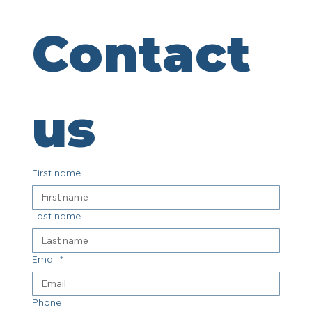
Contact 
us
First name
Last name
Email
*
Phone