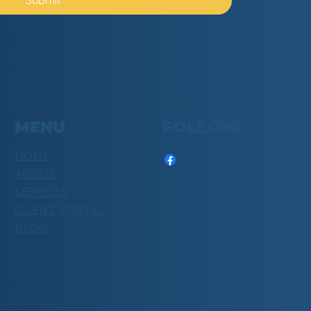
MENU
FOLLOW
HOME
ABOUT
SERVICES
CLIENT PORTAL
BLOG