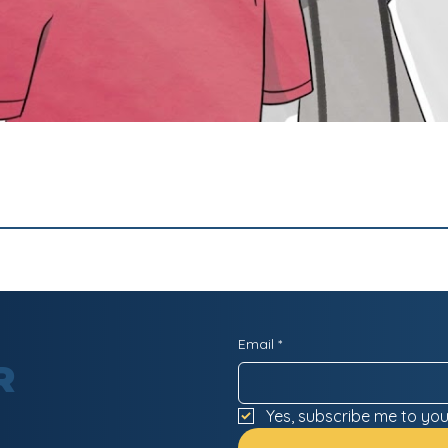
Email
*
R
Yes, subscribe me to you