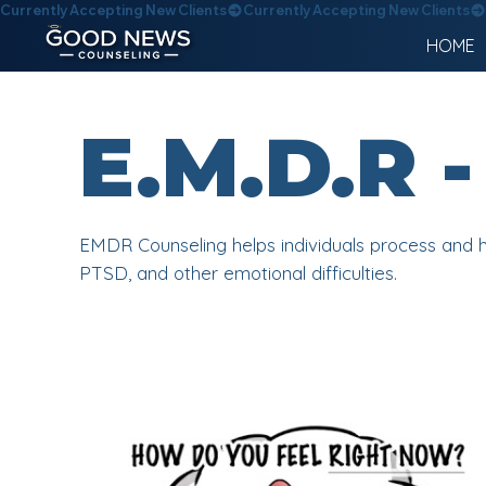
Currently Accepting New Clients
HOME
E.M.D.R
EMDR Counseling helps individuals process and h
PTSD, and other emotional difficulties.