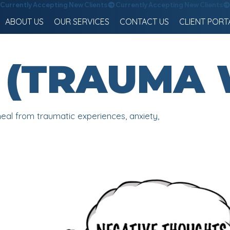
ABOUT US
OUR SERVICES
CONTACT US
CLIENT PORT
 - (TRAUMA
eal from traumatic experiences, anxiety,