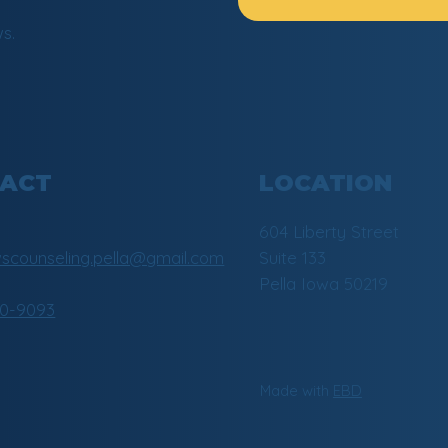
s.
LOCATION
ACT
604 Liberty Street
Suite 133
counseling.pella@gmail.com
Pella Iowa 50219
30-9093
Made with
EBD