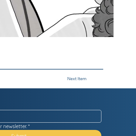
Next Item
r newsletter.
*
Submit