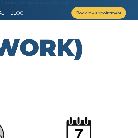
AL
BLOG
Book my appointment
 WORK)