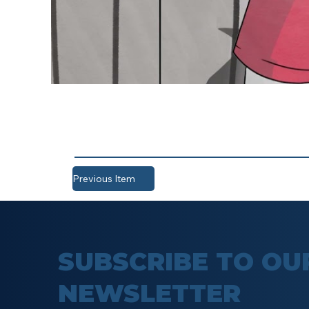
Previous Item
SUBSCRIBE TO OU
NEWSLETTER