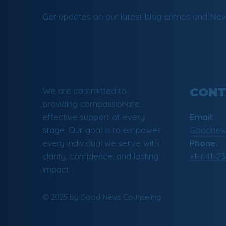
Get updates on our latest blog entries and New
We are committed to
CONT
providing compassionate,
effective support at every
Email:
stage. Our goal is to empower
Goodnews
every individual we serve with
Phone:
clarity, confidence, and lasting
+1-641-2
impact.
© 2025 by Good News Counseling