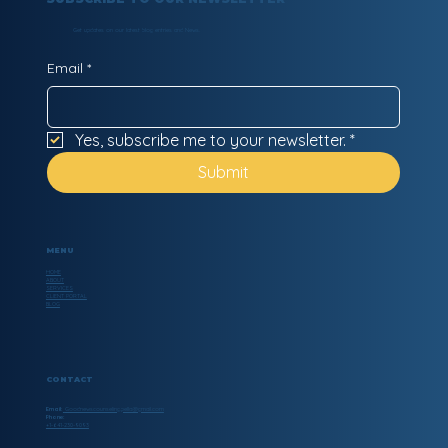
Get updates on our latest blog entries and News.
Email
*
Yes, subscribe me to your newsletter.
*
Submit
MENU
HOME
ABOUT
SERVICES
CLIENT PORTAL
BLOG
CONTACT
Email:
Goodnewscounseling.pella@gmail.com
Phone:
+1-641-230-9093