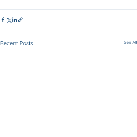
See All
Recent Posts