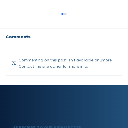
Comments
Commenting on this post isn't available anymore.
Contact the site owner for more info.
What Is Gaslighting? Signs,
Examples & How to Protect
Yourself
SUBSCRIBE TO OUR NEWSLETTER