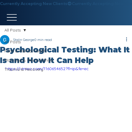
Currently Accepting New Clients
All Posts
Stalin George
0 min read
All Posts
Psychological Testing: What It
Faith & Mental Health
Is and How It Can Help
Marriage & Relationships
https://vimeo.com/1160654652?fl=ip&fe=ec
Trauma & Recovery