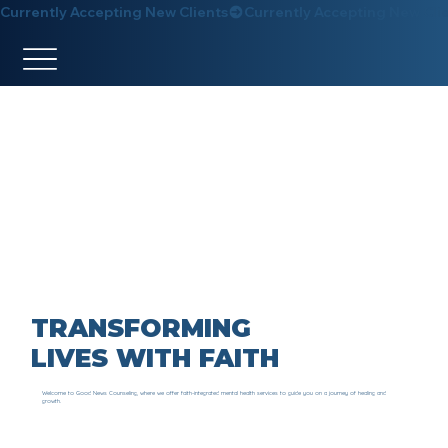
Currently Accepting New Clients
TRANSFORMING
LIVES WITH FAITH
Welcome to Good News Counseling, where we offer faith-integrated mental health services to guide you on a journey of healing and
growth.